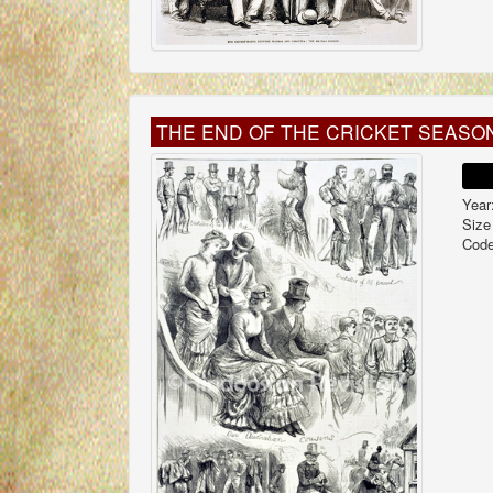
THE END OF THE CRICKET SEASO
Year
Size
Code