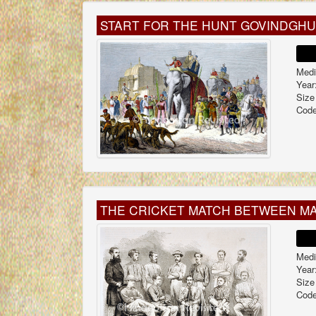
START FOR THE HUNT GOVINDGH
Medi
Year
Size
Code
THE CRICKET MATCH BETWEEN MA
Medi
Year
Size
Code