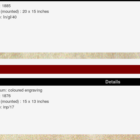
: 1885
 (mounted) : 20 x 15 inches
: In/gl/40
Details
um: coloured engraving
: 1876
 (mounted) : 15 x 13 inches
: inp/17