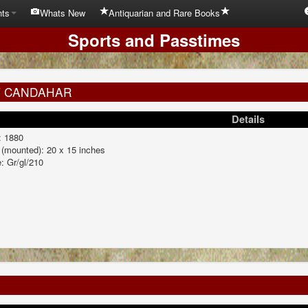
nts
Whats New
Antiquarian and Rare Books
Sports and Passtimes
T CANDAHAR
Details
: 1880
 (mounted): 20 x 15 inches
: Gr/gl/210