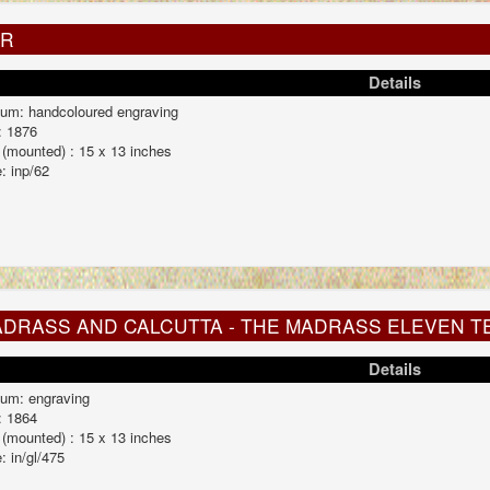
UR
Details
um: handcoloured engraving
: 1876
 (mounted) : 15 x 13 inches
: inp/62
DRASS AND CALCUTTA - THE MADRASS ELEVEN T
Details
um: engraving
: 1864
 (mounted) : 15 x 13 inches
: in/gl/475