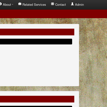
About
Related Services
Contact
Admin