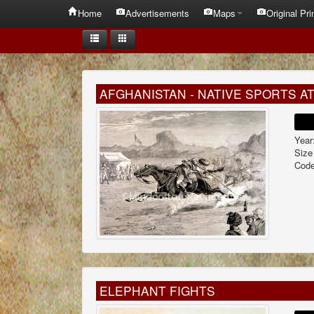
Home
Advertisements
Maps
Original Pri
AFGHANISTAN - NATIVE SPORTS A
Year
Size
Code
ELEPHANT FIGHTS