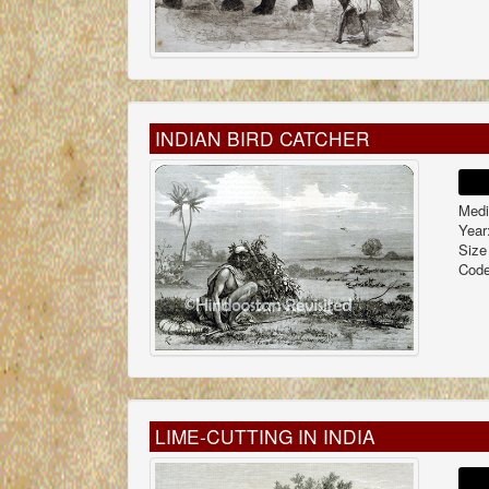
INDIAN BIRD CATCHER
Medi
Year
Size
Code
LIME-CUTTING IN INDIA