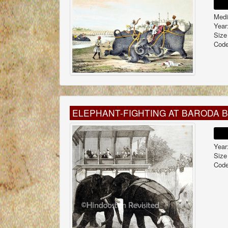
Medi
Year
Size
Code
ELEPHANT-FIGHTING AT BARODA 
Year
Size
Code