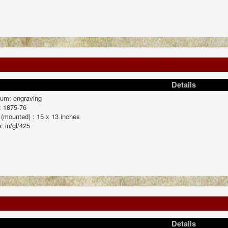
Details
um: engraving
: 1875-76
 (mounted) : 15 x 13 inches
: in/gl/425
Details