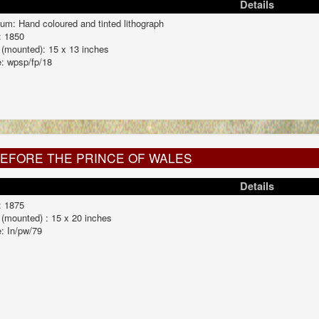
Details
um: Hand coloured and tinted lithograph
: 1850
 (mounted): 15 x 13 inches
: wpsp/fp/18
BEFORE THE PRINCE OF WALES
Details
: 1875
 (mounted) : 15 x 20 inches
: In/pw/79