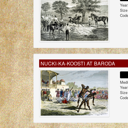
Year
Size
Code
NUCKI-KA-KOOSTI AT BARODA
Medi
Year
Size
Code