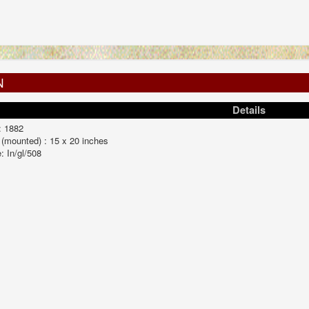
N
Details
: 1882
 (mounted) : 15 x 20 inches
: In/gl/508